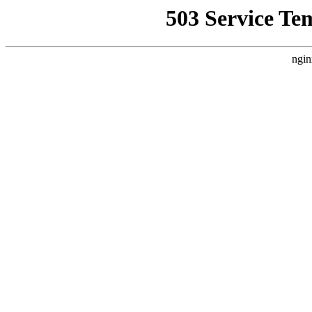
503 Service Te
ngin